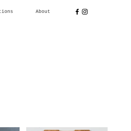
tions
About