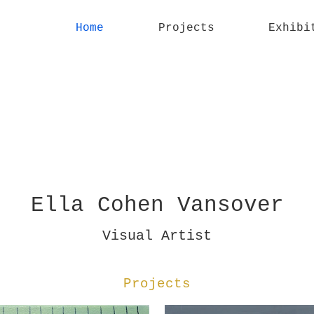
Home
Projects
Exhibi
Ella Cohen Vansover
Visual Artist
Projects