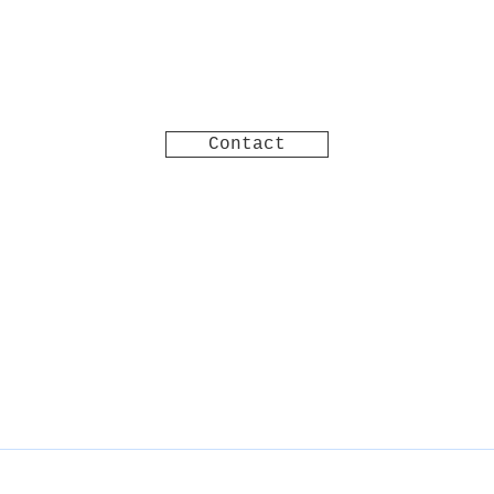
Contact