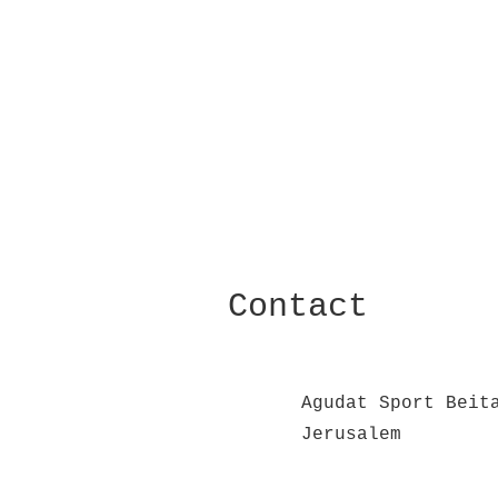
Contact
Agudat Sport Beit
Jerusalem