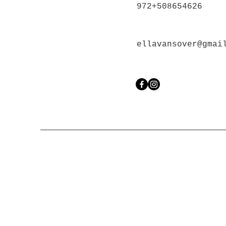
972+508654626
ellavansover@gmai