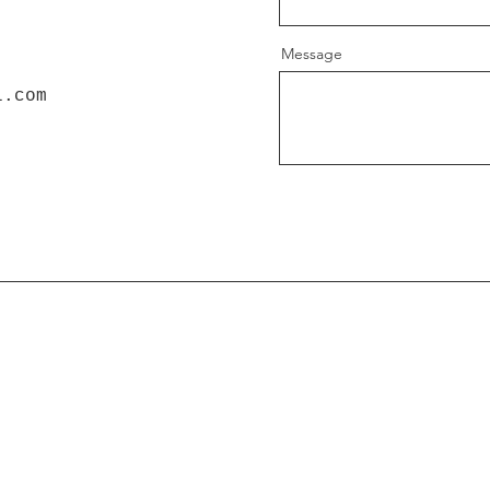
Message
l.com