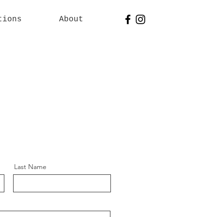
tions
About
Last Name