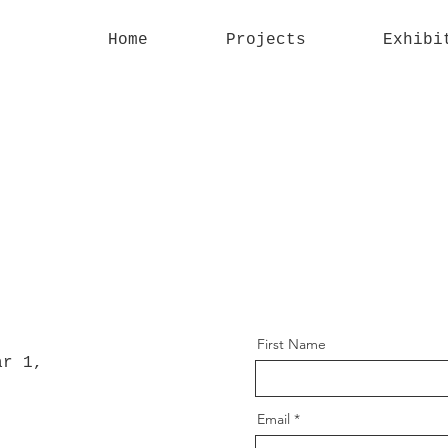
Home
Projects
Exhibi
First Name
ar 1,
Email