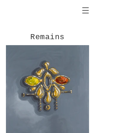
Remains